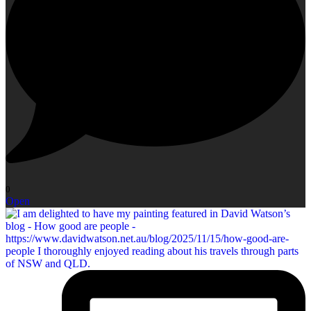
0
Open