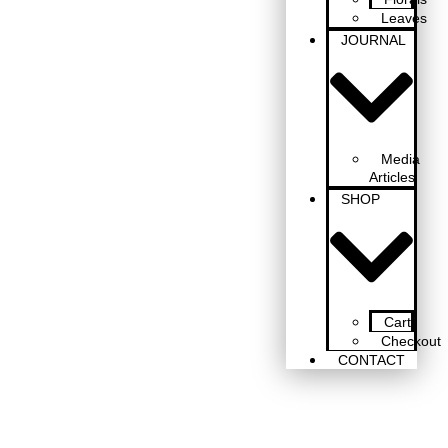
Leaves
JOURNAL
Media
Articles
SHOP
Cart
Checkout
CONTACT