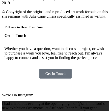
2019.
​
© Copyright of the original and reproduced art work for sale on this
site remains with Julie Cane unless specifically assigned in writing.
I’d Love to Hear From You
Get in Touch
Whether you have a question, want to discuss a project, or wish
to purchase a work you love, feel free to reach out. I’m always
happy to connect and assist you in finding the perfect piece.
Get In Touch
We're On Instagram
I had a fabulous evening at the opening night of @sarahmufford’s
new exhibition Ornamental at ArtSpace Tenerife. If you get a