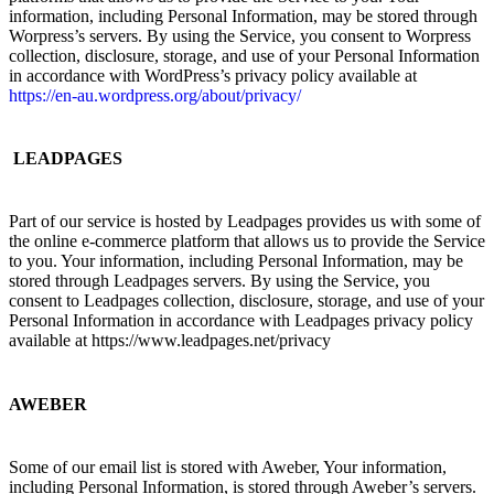
information, including Personal Information, may be stored through
Worpress’s servers. By using the Service, you consent to Worpress
collection, disclosure, storage, and use of your Personal Information
in accordance with WordPress’s privacy policy available at
https://en-au.wordpress.org/about/privacy/
LEADPAGES
Part of our service is hosted by Leadpages provides us with some of
the online e-commerce platform that allows us to provide the Service
to you. Your information, including Personal Information, may be
stored through Leadpages servers. By using the Service, you
consent to Leadpages collection, disclosure, storage, and use of your
Personal Information in accordance with Leadpages privacy policy
available at https://www.leadpages.net/privacy
AWEBER
Some of our email list is stored with Aweber, Your information,
including Personal Information, is stored through Aweber’s servers.