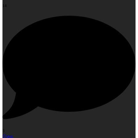
14
3
Open