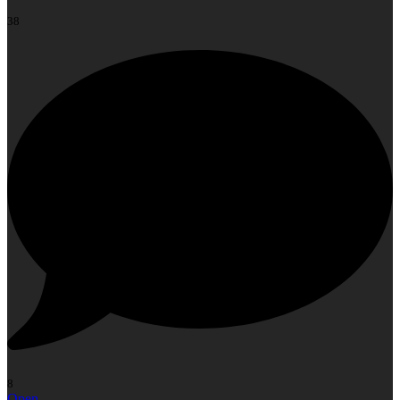
38
8
Open