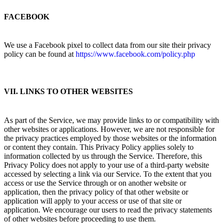
FACEBOOK
We use a Facebook pixel to collect data from our site their privacy
policy can be found at
https://www.facebook.com/policy.php
VII. LINKS TO OTHER WEBSITES
As part of the Service, we may provide links to or compatibility with
other websites or applications. However, we are not responsible for
the privacy practices employed by those websites or the information
or content they contain. This Privacy Policy applies solely to
information collected by us through the Service. Therefore, this
Privacy Policy does not apply to your use of a third-party website
accessed by selecting a link via our Service. To the extent that you
access or use the Service through or on another website or
application, then the privacy policy of that other website or
application will apply to your access or use of that site or
application. We encourage our users to read the privacy statements
of other websites before proceeding to use them.