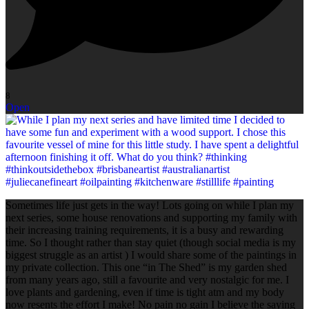
8
Open
Sometimes life just gets in the way! Lots going on while I plan my
next series, some house renovations and supporting my family with
their increasing training requirements, it is a busy and rewarding
time. So I thought rather than stay quiet (though social media is my
biggest struggle as an artist ) I would share some of the paintings in
my private collection. This one “in The Shed” is my garden shed
from many years ago, still a favourite and very nostalgic for me. I
love plants and gardening, even if time is tight atm and my body
now resents the effort I make! No pain no gain I believe the saying