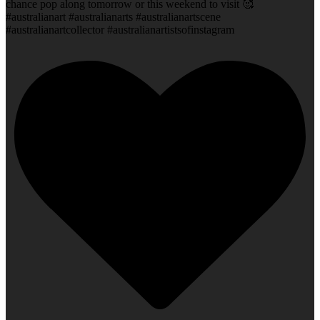
chance pop along tomorrow or this weekend to visit 🥰
#australianart #australianarts #australianartscene
#australianartcollector #australianartistsofinstagram