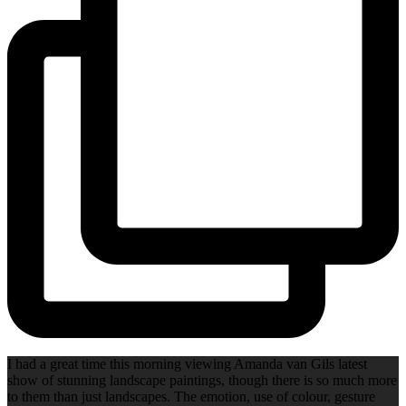
I had a great time this morning viewing Amanda van Gils latest
show of stunning landscape paintings, though there is so much more
to them than just landscapes. The emotion, use of colour, gesture