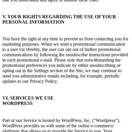
V. YOUR RIGHTS REGARDING THE USE OF YOUR
PERSONAL INFORMATION
You have the right at any time to prevent us from contacting you for
marketing purposes. When we send a promotional communication
to a user via Weebly, the user can opt out of further promotional
communications by following the unsubscribe instructions provided
in each promotional e-mail. Please note that notwithstanding the
promotional preferences you indicate by either unsubscribing or
opting out in the Settings section of the Site, we may continue to
send you administrative emails including, for example, periodic
updates to our Privacy Policy.
VI. SERVICES WE USE
WORDPRESS
Part of our Service is hosted by WordPress, Inc. (“Wordpress”).
WordPress provides us with some of the online e-commerce
platforms that allows us to provide the Service to you. Your