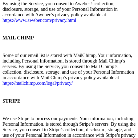
By using the Service, you consent to Aweber’s collection,
disclosure, storage, and use of your Personal Information in
accordance with Aweber’s privacy policy available at
https://www.aweber.com/privacy.html
MAIL CHIMP
Some of our email list is stored with MailChimp, Your information,
including Personal Information, is stored through Mail Chimp’s
servers. By using the Service, you consent to Mail Chimp’s
collection, disclosure, storage, and use of your Personal Information
in accordance with Mail Chimp’s privacy policy available at
https://mailchimp.com/legal/privacy/
STRIPE
We use Stripe to process our payments. Your information, including
Personal Information, is stored through Stripe’s servers. By using the
Service, you consent to Stripe’s collection, disclosure, storage, and
use of your Personal Information in accordance with Stripe’s privacy