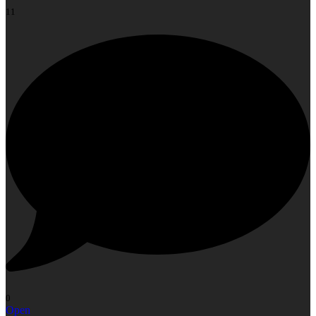
11
0
Open