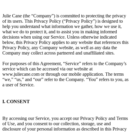
Julie Cane (the “Company”) is committed to protecting the privacy
of its users. This Privacy Policy (“Privacy Policy”) is designed to
help you understand what information we gather, how we use it,
what we do to protect it, and to assist you in making informed
decisions when using our Service. Unless otherwise indicated
below, this Privacy Policy applies to any website that references this
Privacy Policy, any Company website, as well as any data the
Company may collect across partnered and unaffiliated sites.
For purposes of this Agreement, “Service” refers to the Company’s
service which can be accessed via our website at
www.juliecane.com or through our mobile application. The terms
“we,” “us,” and “our” refer to the Company. “You” refers to you, as
a user of Service.
I. CONSENT
By accessing our Service, you accept our Privacy Policy and Terms
of Use, and you consent to our collection, storage, use and
disclosure of your personal information as described in this Privacy