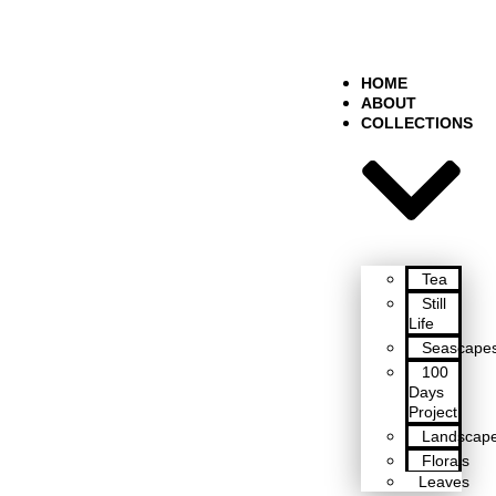
HOME
ABOUT
COLLECTIONS
Tea
Still
Life
Seascape
100
Days
Project
Landscap
Florals
Leaves