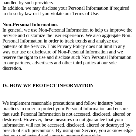
handled by such providers.
In addition, we may disclose your Personal Information if required
to do so by law or if you violate our Terms of Use.
Non-Personal Information
:
In general, we use Non-Personal Information to help us improve the
Service and customize the user experience. We also aggregate Non-
Personal Information in order to track trends and analyze use
patterns of the Service. This Privacy Policy does not limit in any
way our use or disclosure of Non-Personal Information and we
reserve the right to use and disclose such Non-Personal Information
to our partners, advertisers and other third parties at our sole
discretion.
IV. HOW WE PROTECT INFORMATION
We implement reasonable precautions and follow industry best
practices in order to protect your Personal Information and ensure
that such Personal Information is not accessed, disclosed, altered or
destroyed. However, these measures do not guarantee that your
information will not be accessed, disclosed, altered or destroyed by
breach of such precautions. By using our Service, you acknowledge
that you understand and agree to assume these risks.