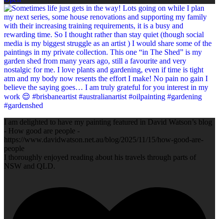
I am delighted to have my painting featured in David Watson’s blog
- How good are people -
https://www.davidwatson.net.au/blog/2025/11/15/how-good-are-
people
I thoroughly enjoyed reading about his travels through parts of
NSW and QLD.