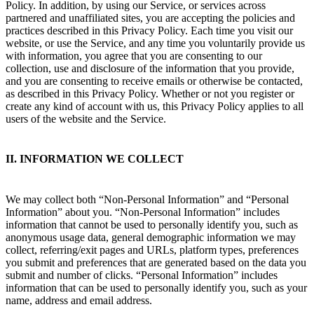
Policy. In addition, by using our Service, or services across
partnered and unaffiliated sites, you are accepting the policies and
practices described in this Privacy Policy. Each time you visit our
website, or use the Service, and any time you voluntarily provide us
with information, you agree that you are consenting to our
collection, use and disclosure of the information that you provide,
and you are consenting to receive emails or otherwise be contacted,
as described in this Privacy Policy. Whether or not you register or
create any kind of account with us, this Privacy Policy applies to all
users of the website and the Service.
II. INFORMATION WE COLLECT
We may collect both “Non-Personal Information” and “Personal
Information” about you. “Non-Personal Information” includes
information that cannot be used to personally identify you, such as
anonymous usage data, general demographic information we may
collect, referring/exit pages and URLs, platform types, preferences
you submit and preferences that are generated based on the data you
submit and number of clicks. “Personal Information” includes
information that can be used to personally identify you, such as your
name, address and email address.