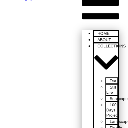
HOME
ABOUT
COLLECTIONS
Tea
Still
Life
Seascape
100
Days
Project
Landscap
Florals