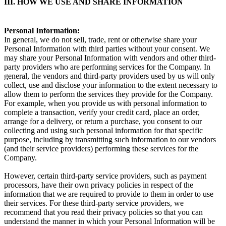
III. HOW WE USE AND SHARE INFORMATION
Personal Information:
In general, we do not sell, trade, rent or otherwise share your
Personal Information with third parties without your consent. We
may share your Personal Information with vendors and other third-
party providers who are performing services for the Company. In
general, the vendors and third-party providers used by us will only
collect, use and disclose your information to the extent necessary to
allow them to perform the services they provide for the Company.
For example, when you provide us with personal information to
complete a transaction, verify your credit card, place an order,
arrange for a delivery, or return a purchase, you consent to our
collecting and using such personal information for that specific
purpose, including by transmitting such information to our vendors
(and their service providers) performing these services for the
Company.
However, certain third-party service providers, such as payment
processors, have their own privacy policies in respect of the
information that we are required to provide to them in order to use
their services. For these third-party service providers, we
recommend that you read their privacy policies so that you can
understand the manner in which your Personal Information will be