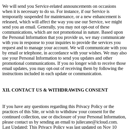
We will send you Service-related announcements on occasions
when it is necessary to do so. For instance, if our Service is
temporarily suspended for maintenance, or a new enhancement is
released, which will affect the way you use our Service, we might
send you an email. Generally, you may not opt-out of these
communications, which are not promotional in nature. Based upon
the Personal Information that you provide us, we may communicate
with you in response to your inquiries to provide the services you
request and to manage your account. We will communicate with you
by email or telephone, in accordance with your wishes. We may also
use your Personal Information to send you updates and other
promotional communications. If you no longer wish to receive those
email updates, you may opt-out of receiving them by following the
instructions included in each update or communication.
XII. CONTACT US & WITHDRAWING CONSENT
If you have any questions regarding this Privacy Policy or the
practices of this Site, or wish to withdraw your consent for the
continued collection, use or disclosure of your Personal Information,
please contact us by sending an email to juliecane@icloud.com.
Last Updated: This Privacy Policy was last updated on Nov 10