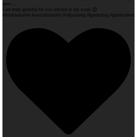
goes…
I am truly grateful for you interest in my work 😌
#brisbaneartist #australianartist #oilpainting #gardening #gardenshed