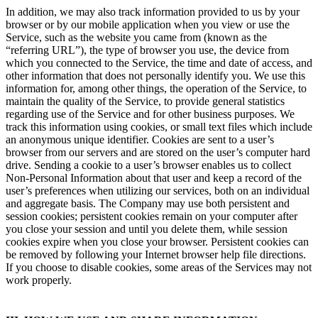
In addition, we may also track information provided to us by your
browser or by our mobile application when you view or use the
Service, such as the website you came from (known as the
“referring URL”), the type of browser you use, the device from
which you connected to the Service, the time and date of access, and
other information that does not personally identify you. We use this
information for, among other things, the operation of the Service, to
maintain the quality of the Service, to provide general statistics
regarding use of the Service and for other business purposes. We
track this information using cookies, or small text files which include
an anonymous unique identifier. Cookies are sent to a user’s
browser from our servers and are stored on the user’s computer hard
drive. Sending a cookie to a user’s browser enables us to collect
Non-Personal Information about that user and keep a record of the
user’s preferences when utilizing our services, both on an individual
and aggregate basis. The Company may use both persistent and
session cookies; persistent cookies remain on your computer after
you close your session and until you delete them, while session
cookies expire when you close your browser. Persistent cookies can
be removed by following your Internet browser help file directions.
If you choose to disable cookies, some areas of the Services may not
work properly.