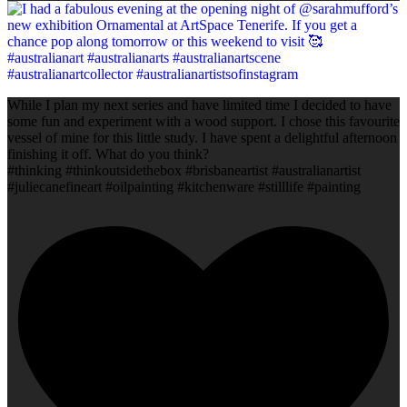
While I plan my next series and have limited time I decided to have
some fun and experiment with a wood support. I chose this favourite
vessel of mine for this little study. I have spent a delightful afternoon
finishing it off. What do you think?
#thinking #thinkoutsidethebox #brisbaneartist #australianartist
#juliecanefineart #oilpainting #kitchenware #stilllife #painting