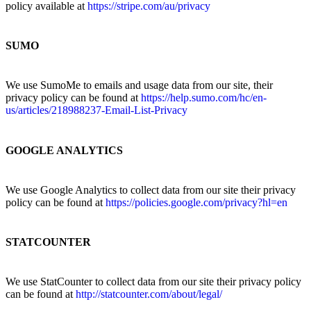
policy available at
https://stripe.com/au/privacy
SUMO
We use SumoMe to emails and usage data from our site, their
privacy policy can be found at
https://help.sumo.com/hc/en-
us/articles/218988237-Email-List-Privacy
GOOGLE ANALYTICS
We use Google Analytics to collect data from our site their privacy
policy can be found at
https://policies.google.com/privacy?hl=en
STATCOUNTER
We use StatCounter to collect data from our site their privacy policy
can be found at
http://statcounter.com/about/legal/