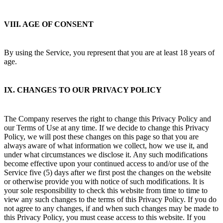
VIII. AGE OF CONSENT
By using the Service, you represent that you are at least 18 years of
age.
IX. CHANGES TO OUR PRIVACY POLICY
The Company reserves the right to change this Privacy Policy and
our Terms of Use at any time. If we decide to change this Privacy
Policy, we will post these changes on this page so that you are
always aware of what information we collect, how we use it, and
under what circumstances we disclose it. Any such modifications
become effective upon your continued access to and/or use of the
Service five (5) days after we first post the changes on the website
or otherwise provide you with notice of such modifications. It is
your sole responsibility to check this website from time to time to
view any such changes to the terms of this Privacy Policy. If you do
not agree to any changes, if and when such changes may be made to
this Privacy Policy, you must cease access to this website. If you