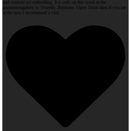
and contrast are enthralling. It is only on this week at the
janmantongallery in Tenerife, Brisbane. Open 10am-4pm if you are
in the area I recommend a visit.