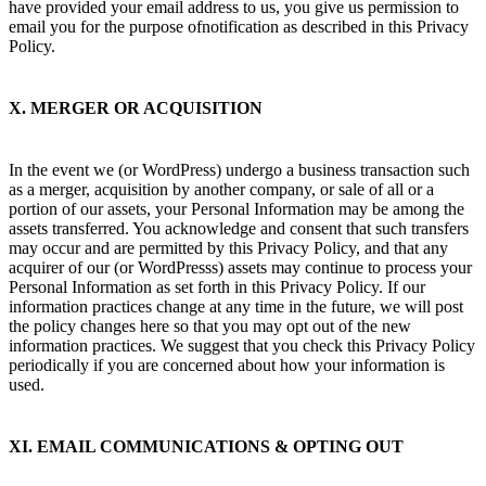
have provided your email address to us, you give us permission to
email you for the purpose ofnotification as described in this Privacy
Policy.
X. MERGER OR ACQUISITION
In the event we (or WordPress) undergo a business transaction such
as a merger, acquisition by another company, or sale of all or a
portion of our assets, your Personal Information may be among the
assets transferred. You acknowledge and consent that such transfers
may occur and are permitted by this Privacy Policy, and that any
acquirer of our (or WordPresss) assets may continue to process your
Personal Information as set forth in this Privacy Policy. If our
information practices change at any time in the future, we will post
the policy changes here so that you may opt out of the new
information practices. We suggest that you check this Privacy Policy
periodically if you are concerned about how your information is
used.
XI. EMAIL COMMUNICATIONS & OPTING OUT