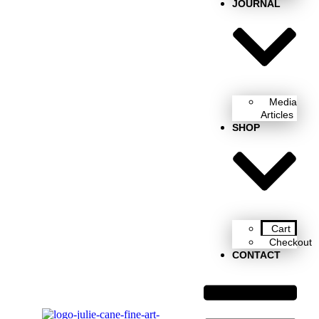
JOURNAL
Media
Articles
SHOP
Cart
Checkout
CONTACT